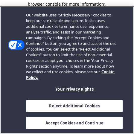
browser console for more information).
Our website uses "Strictly Necessary" cookies to
keep our site reliable and secure. It also uses
additional cookies to enhance user experience,
analyze traffic, and assist in our marketing
campaigns. By clicking the "Accept Cookies and
Continue" button, you agree to and accept the use
of cookies. You can select the "Reject Additional
Cookies" button to limit the use of non-essential
cookies or adapt your choices in the ‘Your Privacy
Rights’ section anytime. To learn more about how
we collect and use cookies, please see our
Cookie
Policy.
Your Privacy Rights
Reject Additional Cookies
Accept Cookies and Continue