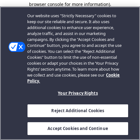
browser console for more information).
Our website uses "Strictly Necessary" cookies to
keep our site reliable and secure. It also uses
additional cookies to enhance user experience,
analyze traffic, and assist in our marketing
campaigns. By clicking the "Accept Cookies and
Continue" button, you agree to and accept the use
of cookies. You can select the "Reject Additional
Cookies" button to limit the use of non-essential
cookies or adapt your choices in the ‘Your Privacy
Rights’ section anytime. To learn more about how
we collect and use cookies, please see our
Cookie
Policy.
Your Privacy Rights
Reject Additional Cookies
Accept Cookies and Continue