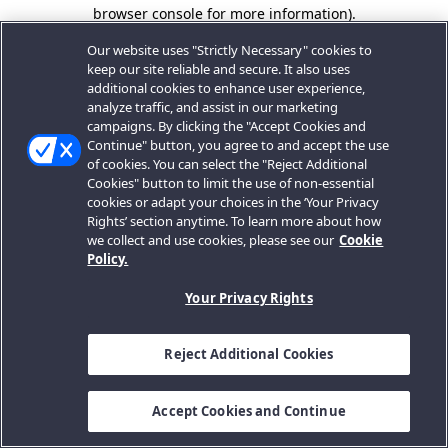
browser console for more information).
Our website uses "Strictly Necessary" cookies to
keep our site reliable and secure. It also uses
additional cookies to enhance user experience,
analyze traffic, and assist in our marketing
campaigns. By clicking the "Accept Cookies and
Continue" button, you agree to and accept the use
of cookies. You can select the "Reject Additional
Cookies" button to limit the use of non-essential
cookies or adapt your choices in the ‘Your Privacy
Rights’ section anytime. To learn more about how
we collect and use cookies, please see our
Cookie
Policy.
Your Privacy Rights
Reject Additional Cookies
Accept Cookies and Continue