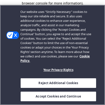
browser console for more information).
Our website uses "Strictly Necessary" cookies to
keep our site reliable and secure. It also uses
additional cookies to enhance user experience,
analyze traffic, and assist in our marketing
campaigns. By clicking the "Accept Cookies and
Continue" button, you agree to and accept the use
of cookies. You can select the "Reject Additional
Cookies" button to limit the use of non-essential
cookies or adapt your choices in the ‘Your Privacy
Rights’ section anytime. To learn more about how
we collect and use cookies, please see our
Cookie
Policy.
Your Privacy Rights
Reject Additional Cookies
Accept Cookies and Continue