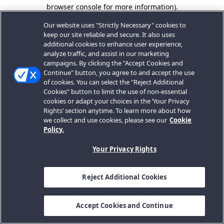
browser console for more information).
Our website uses "Strictly Necessary" cookies to
keep our site reliable and secure. It also uses
additional cookies to enhance user experience,
analyze traffic, and assist in our marketing
campaigns. By clicking the "Accept Cookies and
Continue" button, you agree to and accept the use
of cookies. You can select the "Reject Additional
Cookies" button to limit the use of non-essential
cookies or adapt your choices in the ‘Your Privacy
Rights’ section anytime. To learn more about how
we collect and use cookies, please see our
Cookie
Policy.
Your Privacy Rights
Reject Additional Cookies
Accept Cookies and Continue