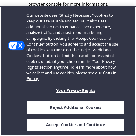
browser console for more information).
Our website uses "Strictly Necessary" cookies to
keep our site reliable and secure. It also uses
additional cookies to enhance user experience,
analyze traffic, and assist in our marketing
campaigns. By clicking the "Accept Cookies and
Continue" button, you agree to and accept the use
of cookies. You can select the "Reject Additional
Cookies" button to limit the use of non-essential
cookies or adapt your choices in the ‘Your Privacy
Rights’ section anytime. To learn more about how
we collect and use cookies, please see our
Cookie
Policy.
Your Privacy Rights
Reject Additional Cookies
Accept Cookies and Continue