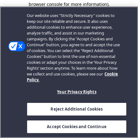
browser console for more information).
Our website uses "Strictly Necessary" cookies to
keep our site reliable and secure. It also uses
additional cookies to enhance user experience,
analyze traffic, and assist in our marketing
campaigns. By clicking the "Accept Cookies and
Continue" button, you agree to and accept the use
of cookies. You can select the "Reject Additional
Cookies" button to limit the use of non-essential
cookies or adapt your choices in the ‘Your Privacy
Rights’ section anytime. To learn more about how
we collect and use cookies, please see our
Cookie
Policy.
Your Privacy Rights
Reject Additional Cookies
Accept Cookies and Continue