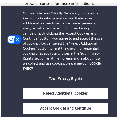
browser console for more information).
Our website uses "Strictly Necessary" cookies to
keep our site reliable and secure. It also uses
additional cookies to enhance user experience,
analyze traffic, and assist in our marketing
campaigns. By clicking the "Accept Cookies and
Continue" button, you agree to and accept the use
of cookies. You can select the "Reject Additional
Cookies" button to limit the use of non-essential
cookies or adapt your choices in the ‘Your Privacy
Rights’ section anytime. To learn more about how
we collect and use cookies, please see our
Cookie
Policy.
Your Privacy Rights
Reject Additional Cookies
Accept Cookies and Continue