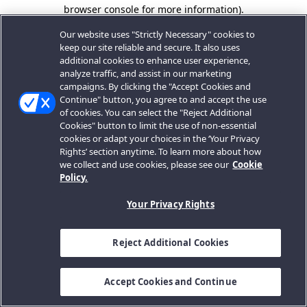
browser console for more information).
Our website uses "Strictly Necessary" cookies to
keep our site reliable and secure. It also uses
additional cookies to enhance user experience,
analyze traffic, and assist in our marketing
campaigns. By clicking the "Accept Cookies and
Continue" button, you agree to and accept the use
of cookies. You can select the "Reject Additional
Cookies" button to limit the use of non-essential
cookies or adapt your choices in the ‘Your Privacy
Rights’ section anytime. To learn more about how
we collect and use cookies, please see our
Cookie
Policy.
Your Privacy Rights
Reject Additional Cookies
Accept Cookies and Continue