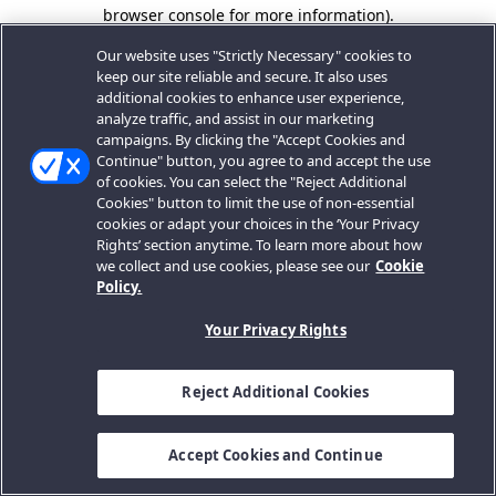
browser console for more information).
Our website uses "Strictly Necessary" cookies to
keep our site reliable and secure. It also uses
additional cookies to enhance user experience,
analyze traffic, and assist in our marketing
campaigns. By clicking the "Accept Cookies and
Continue" button, you agree to and accept the use
of cookies. You can select the "Reject Additional
Cookies" button to limit the use of non-essential
cookies or adapt your choices in the ‘Your Privacy
Rights’ section anytime. To learn more about how
we collect and use cookies, please see our
Cookie
Policy.
Your Privacy Rights
Reject Additional Cookies
Accept Cookies and Continue