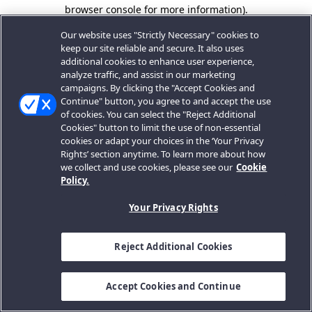
browser console for more information).
Our website uses "Strictly Necessary" cookies to
keep our site reliable and secure. It also uses
additional cookies to enhance user experience,
analyze traffic, and assist in our marketing
campaigns. By clicking the "Accept Cookies and
Continue" button, you agree to and accept the use
of cookies. You can select the "Reject Additional
Cookies" button to limit the use of non-essential
cookies or adapt your choices in the ‘Your Privacy
Rights’ section anytime. To learn more about how
we collect and use cookies, please see our
Cookie
Policy.
Your Privacy Rights
Reject Additional Cookies
Accept Cookies and Continue