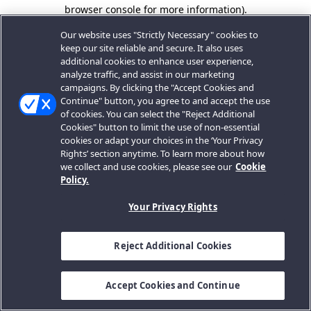
browser console for more information).
Our website uses "Strictly Necessary" cookies to
keep our site reliable and secure. It also uses
additional cookies to enhance user experience,
analyze traffic, and assist in our marketing
campaigns. By clicking the "Accept Cookies and
Continue" button, you agree to and accept the use
of cookies. You can select the "Reject Additional
Cookies" button to limit the use of non-essential
cookies or adapt your choices in the ‘Your Privacy
Rights’ section anytime. To learn more about how
we collect and use cookies, please see our
Cookie
Policy.
Your Privacy Rights
Reject Additional Cookies
Accept Cookies and Continue