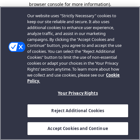
browser console for more information).
Our website uses "Strictly Necessary" cookies to
keep our site reliable and secure. It also uses
additional cookies to enhance user experience,
analyze traffic, and assist in our marketing
campaigns. By clicking the "Accept Cookies and
Continue" button, you agree to and accept the use
of cookies. You can select the "Reject Additional
Cookies" button to limit the use of non-essential
cookies or adapt your choices in the ‘Your Privacy
Rights’ section anytime. To learn more about how
we collect and use cookies, please see our
Cookie
Policy.
Your Privacy Rights
Reject Additional Cookies
Accept Cookies and Continue