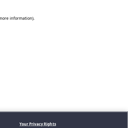
 more information).
Your Privacy Rights