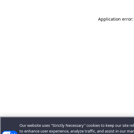
Application error:
Our website uses "Strictly Necessary" cookies to keep our site rel
to enhance user experience, analyze traffic, and assist in our ma