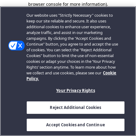
browser console for more information).
Our website uses "Strictly Necessary" cookies to
keep our site reliable and secure. It also uses
additional cookies to enhance user experience,
analyze traffic, and assist in our marketing
campaigns. By clicking the "Accept Cookies and
Continue" button, you agree to and accept the use
of cookies. You can select the "Reject Additional
Cookies" button to limit the use of non-essential
cookies or adapt your choices in the ‘Your Privacy
Rights’ section anytime. To learn more about how
we collect and use cookies, please see our
Cookie
Policy.
Your Privacy Rights
Reject Additional Cookies
Accept Cookies and Continue