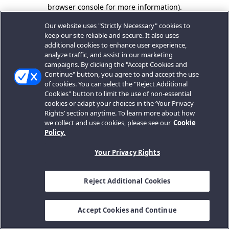
browser console for more information).
Our website uses "Strictly Necessary" cookies to
keep our site reliable and secure. It also uses
additional cookies to enhance user experience,
analyze traffic, and assist in our marketing
campaigns. By clicking the "Accept Cookies and
Continue" button, you agree to and accept the use
of cookies. You can select the "Reject Additional
Cookies" button to limit the use of non-essential
cookies or adapt your choices in the ‘Your Privacy
Rights’ section anytime. To learn more about how
we collect and use cookies, please see our
Cookie
Policy.
Your Privacy Rights
Reject Additional Cookies
Accept Cookies and Continue