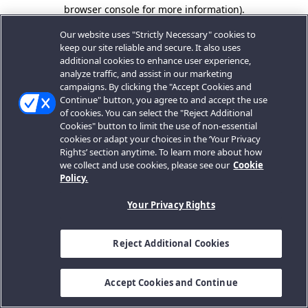
browser console for more information).
Our website uses "Strictly Necessary" cookies to
keep our site reliable and secure. It also uses
additional cookies to enhance user experience,
analyze traffic, and assist in our marketing
campaigns. By clicking the "Accept Cookies and
Continue" button, you agree to and accept the use
of cookies. You can select the "Reject Additional
Cookies" button to limit the use of non-essential
cookies or adapt your choices in the ‘Your Privacy
Rights’ section anytime. To learn more about how
we collect and use cookies, please see our
Cookie
Policy.
Your Privacy Rights
Reject Additional Cookies
Accept Cookies and Continue