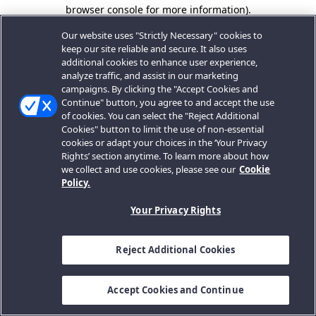
browser console for more information).
Our website uses "Strictly Necessary" cookies to
keep our site reliable and secure. It also uses
additional cookies to enhance user experience,
analyze traffic, and assist in our marketing
campaigns. By clicking the "Accept Cookies and
Continue" button, you agree to and accept the use
of cookies. You can select the "Reject Additional
Cookies" button to limit the use of non-essential
cookies or adapt your choices in the ‘Your Privacy
Rights’ section anytime. To learn more about how
we collect and use cookies, please see our
Cookie
Policy.
Your Privacy Rights
Reject Additional Cookies
Accept Cookies and Continue