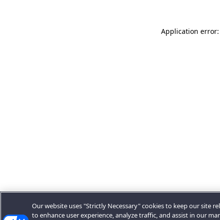
Application error:
Our website uses "Strictly Necessary" cookies to keep our site rel
to enhance user experience, analyze traffic, and assist in our ma