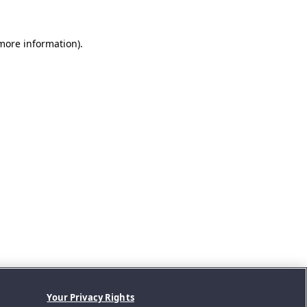
 more information).
Your Privacy Rights