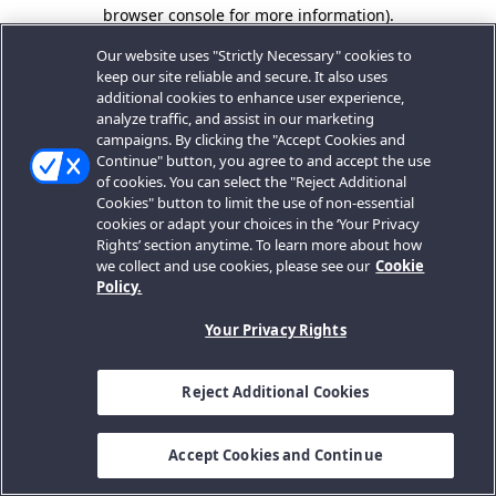
browser console for more information).
Our website uses "Strictly Necessary" cookies to
keep our site reliable and secure. It also uses
additional cookies to enhance user experience,
analyze traffic, and assist in our marketing
campaigns. By clicking the "Accept Cookies and
Continue" button, you agree to and accept the use
of cookies. You can select the "Reject Additional
Cookies" button to limit the use of non-essential
cookies or adapt your choices in the ‘Your Privacy
Rights’ section anytime. To learn more about how
we collect and use cookies, please see our
Cookie
Policy.
Your Privacy Rights
Reject Additional Cookies
Accept Cookies and Continue