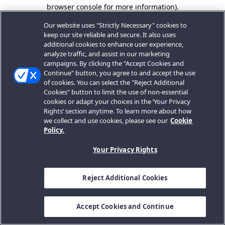
browser console for more information).
Our website uses "Strictly Necessary" cookies to
keep our site reliable and secure. It also uses
additional cookies to enhance user experience,
analyze traffic, and assist in our marketing
campaigns. By clicking the "Accept Cookies and
Continue" button, you agree to and accept the use
of cookies. You can select the "Reject Additional
Cookies" button to limit the use of non-essential
cookies or adapt your choices in the ‘Your Privacy
Rights’ section anytime. To learn more about how
we collect and use cookies, please see our
Cookie
Policy.
Your Privacy Rights
Reject Additional Cookies
Accept Cookies and Continue