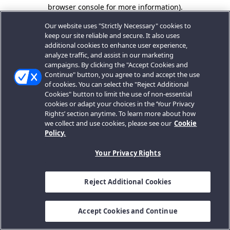
browser console for more information).
Our website uses "Strictly Necessary" cookies to
keep our site reliable and secure. It also uses
additional cookies to enhance user experience,
analyze traffic, and assist in our marketing
campaigns. By clicking the "Accept Cookies and
Continue" button, you agree to and accept the use
of cookies. You can select the "Reject Additional
Cookies" button to limit the use of non-essential
cookies or adapt your choices in the ‘Your Privacy
Rights’ section anytime. To learn more about how
we collect and use cookies, please see our
Cookie
Policy.
Your Privacy Rights
Reject Additional Cookies
Accept Cookies and Continue