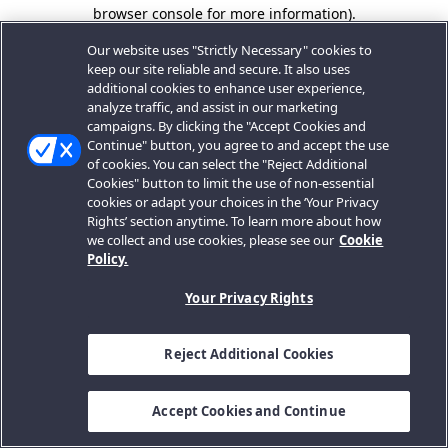
browser console for more information).
Our website uses "Strictly Necessary" cookies to
keep our site reliable and secure. It also uses
additional cookies to enhance user experience,
analyze traffic, and assist in our marketing
campaigns. By clicking the "Accept Cookies and
Continue" button, you agree to and accept the use
of cookies. You can select the "Reject Additional
Cookies" button to limit the use of non-essential
cookies or adapt your choices in the ‘Your Privacy
Rights’ section anytime. To learn more about how
we collect and use cookies, please see our
Cookie
Policy.
Your Privacy Rights
Reject Additional Cookies
Accept Cookies and Continue