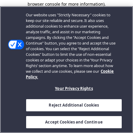
browser console for more information).
Our website uses "Strictly Necessary" cookies to
keep our site reliable and secure. It also uses
additional cookies to enhance user experience,
analyze traffic, and assist in our marketing
campaigns. By clicking the "Accept Cookies and
Continue" button, you agree to and accept the use
of cookies. You can select the "Reject Additional
Cookies" button to limit the use of non-essential
cookies or adapt your choices in the ‘Your Privacy
Rights’ section anytime. To learn more about how
we collect and use cookies, please see our
Cookie
Policy.
Your Privacy Rights
Reject Additional Cookies
Accept Cookies and Continue