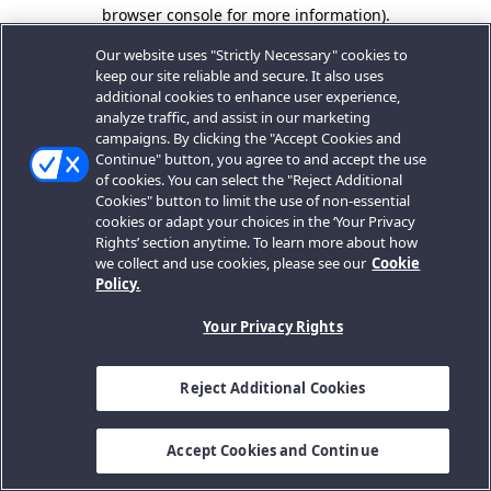
browser console for more information).
Our website uses "Strictly Necessary" cookies to
keep our site reliable and secure. It also uses
additional cookies to enhance user experience,
analyze traffic, and assist in our marketing
campaigns. By clicking the "Accept Cookies and
Continue" button, you agree to and accept the use
of cookies. You can select the "Reject Additional
Cookies" button to limit the use of non-essential
cookies or adapt your choices in the ‘Your Privacy
Rights’ section anytime. To learn more about how
we collect and use cookies, please see our
Cookie
Policy.
Your Privacy Rights
Reject Additional Cookies
Accept Cookies and Continue