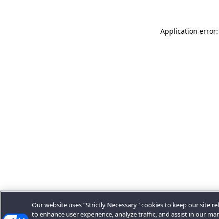
Application error:
Our website uses "Strictly Necessary" cookies to keep our site rel
to enhance user experience, analyze traffic, and assist in our ma