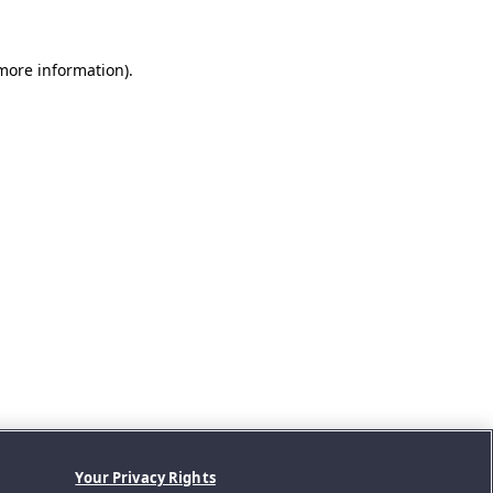
 more information).
Your Privacy Rights