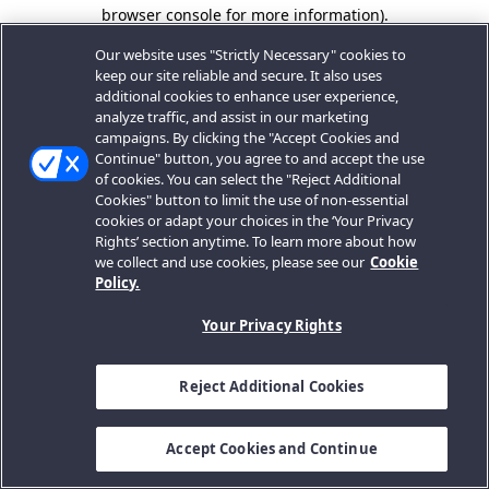
browser console for more information).
Our website uses "Strictly Necessary" cookies to
keep our site reliable and secure. It also uses
additional cookies to enhance user experience,
analyze traffic, and assist in our marketing
campaigns. By clicking the "Accept Cookies and
Continue" button, you agree to and accept the use
of cookies. You can select the "Reject Additional
Cookies" button to limit the use of non-essential
cookies or adapt your choices in the ‘Your Privacy
Rights’ section anytime. To learn more about how
we collect and use cookies, please see our
Cookie
Policy.
Your Privacy Rights
Reject Additional Cookies
Accept Cookies and Continue