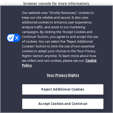
browser console for more information).
Our website uses "Strictly Necessary" cookies to
keep our site reliable and secure. It also uses
additional cookies to enhance user experience,
analyze traffic, and assist in our marketing
campaigns. By clicking the "Accept Cookies and
Continue" button, you agree to and accept the use
of cookies. You can select the "Reject Additional
Cookies" button to limit the use of non-essential
cookies or adapt your choices in the ‘Your Privacy
Rights’ section anytime. To learn more about how
we collect and use cookies, please see our
Cookie
Policy.
Your Privacy Rights
Reject Additional Cookies
Accept Cookies and Continue