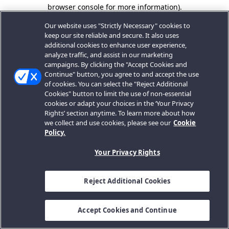
browser console for more information).
Our website uses "Strictly Necessary" cookies to
keep our site reliable and secure. It also uses
additional cookies to enhance user experience,
analyze traffic, and assist in our marketing
campaigns. By clicking the "Accept Cookies and
Continue" button, you agree to and accept the use
of cookies. You can select the "Reject Additional
Cookies" button to limit the use of non-essential
cookies or adapt your choices in the ‘Your Privacy
Rights’ section anytime. To learn more about how
we collect and use cookies, please see our
Cookie
Policy.
Your Privacy Rights
Reject Additional Cookies
Accept Cookies and Continue