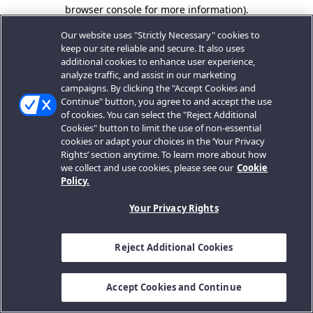
browser console for more information).
Our website uses "Strictly Necessary" cookies to
keep our site reliable and secure. It also uses
additional cookies to enhance user experience,
analyze traffic, and assist in our marketing
campaigns. By clicking the "Accept Cookies and
Continue" button, you agree to and accept the use
of cookies. You can select the "Reject Additional
Cookies" button to limit the use of non-essential
cookies or adapt your choices in the ‘Your Privacy
Rights’ section anytime. To learn more about how
we collect and use cookies, please see our
Cookie
Policy.
Your Privacy Rights
Reject Additional Cookies
Accept Cookies and Continue