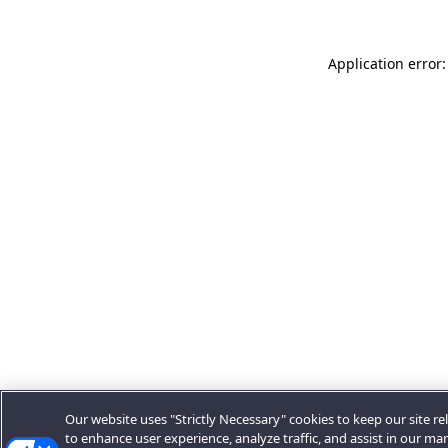
Application error:
Our website uses "Strictly Necessary" cookies to keep our site rel
to enhance user experience, analyze traffic, and assist in our ma