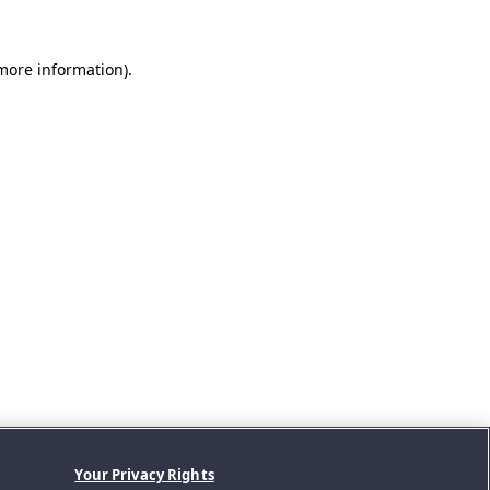
 more information).
Your Privacy Rights