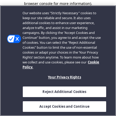
browser console for more information).
Our website uses "Strictly Necessary" cookies to
keep our site reliable and secure. It also uses
additional cookies to enhance user experience,
analyze traffic, and assist in our marketing
campaigns. By clicking the "Accept Cookies and
Continue" button, you agree to and accept the use
of cookies. You can select the "Reject Additional
Cookies" button to limit the use of non-essential
cookies or adapt your choices in the ‘Your Privacy
Rights’ section anytime. To learn more about how
we collect and use cookies, please see our
Cookie
Policy.
Your Privacy Rights
Reject Additional Cookies
Accept Cookies and Continue