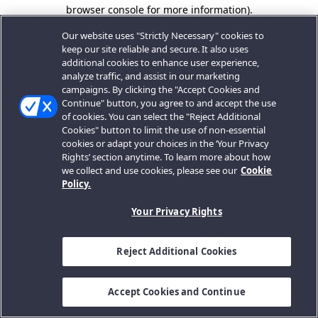
browser console for more information).
Our website uses "Strictly Necessary" cookies to
keep our site reliable and secure. It also uses
additional cookies to enhance user experience,
analyze traffic, and assist in our marketing
campaigns. By clicking the "Accept Cookies and
Continue" button, you agree to and accept the use
of cookies. You can select the "Reject Additional
Cookies" button to limit the use of non-essential
cookies or adapt your choices in the ‘Your Privacy
Rights’ section anytime. To learn more about how
we collect and use cookies, please see our
Cookie
Policy.
Your Privacy Rights
Reject Additional Cookies
Accept Cookies and Continue