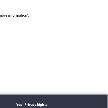
 more information).
Your Privacy Rights