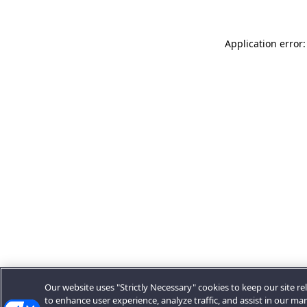
Application error:
Our website uses "Strictly Necessary" cookies to keep our site rel
to enhance user experience, analyze traffic, and assist in our ma