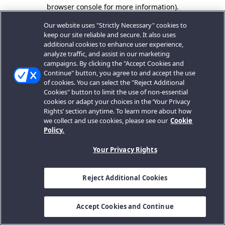
browser console for more information).
Our website uses "Strictly Necessary" cookies to
keep our site reliable and secure. It also uses
additional cookies to enhance user experience,
analyze traffic, and assist in our marketing
campaigns. By clicking the "Accept Cookies and
Continue" button, you agree to and accept the use
of cookies. You can select the "Reject Additional
Cookies" button to limit the use of non-essential
cookies or adapt your choices in the ‘Your Privacy
Rights’ section anytime. To learn more about how
we collect and use cookies, please see our
Cookie
Policy.
Your Privacy Rights
Reject Additional Cookies
Accept Cookies and Continue