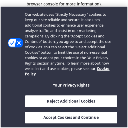
browser console for more information).
Our website uses "Strictly Necessary" cookies to
keep our site reliable and secure. It also uses
additional cookies to enhance user experience,
analyze traffic, and assist in our marketing
campaigns. By clicking the "Accept Cookies and
Continue" button, you agree to and accept the use
of cookies. You can select the "Reject Additional
Cookies" button to limit the use of non-essential
cookies or adapt your choices in the ‘Your Privacy
Rights’ section anytime. To learn more about how
we collect and use cookies, please see our
Cookie
Policy.
Your Privacy Rights
Reject Additional Cookies
Accept Cookies and Continue