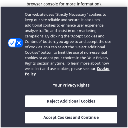
browser console for more information).
Our website uses "Strictly Necessary" cookies to
keep our site reliable and secure. It also uses
additional cookies to enhance user experience,
analyze traffic, and assist in our marketing
campaigns. By clicking the "Accept Cookies and
Continue" button, you agree to and accept the use
of cookies. You can select the "Reject Additional
Cookies" button to limit the use of non-essential
cookies or adapt your choices in the ‘Your Privacy
Rights’ section anytime. To learn more about how
we collect and use cookies, please see our
Cookie
Policy.
Your Privacy Rights
Reject Additional Cookies
Accept Cookies and Continue