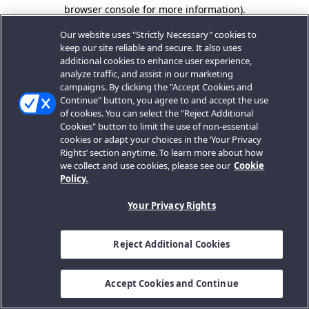
browser console for more information).
Our website uses "Strictly Necessary" cookies to
keep our site reliable and secure. It also uses
additional cookies to enhance user experience,
analyze traffic, and assist in our marketing
campaigns. By clicking the "Accept Cookies and
Continue" button, you agree to and accept the use
of cookies. You can select the "Reject Additional
Cookies" button to limit the use of non-essential
cookies or adapt your choices in the ‘Your Privacy
Rights’ section anytime. To learn more about how
we collect and use cookies, please see our
Cookie
Policy.
Your Privacy Rights
Reject Additional Cookies
Accept Cookies and Continue