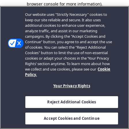
browser console for more information).
Our website uses "Strictly Necessary" cookies to
keep our site reliable and secure. It also uses
additional cookies to enhance user experience,
analyze traffic, and assist in our marketing
campaigns. By clicking the "Accept Cookies and
Continue" button, you agree to and accept the use
of cookies. You can select the "Reject Additional
Cookies" button to limit the use of non-essential
cookies or adapt your choices in the ‘Your Privacy
Rights’ section anytime. To learn more about how
we collect and use cookies, please see our
Cookie
Policy.
Your Privacy Rights
Reject Additional Cookies
Accept Cookies and Continue