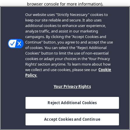
browser console for more information).
Our website uses "Strictly Necessary" cookies to
keep our site reliable and secure. It also uses
additional cookies to enhance user experience,
analyze traffic, and assist in our marketing
campaigns. By clicking the "Accept Cookies and
Continue" button, you agree to and accept the use
of cookies. You can select the "Reject Additional
Cookies" button to limit the use of non-essential
cookies or adapt your choices in the ‘Your Privacy
Rights’ section anytime. To learn more about how
we collect and use cookies, please see our
Cookie
Policy.
Your Privacy Rights
Reject Additional Cookies
Accept Cookies and Continue