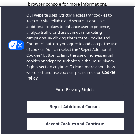
browser console for more information).
Our website uses "Strictly Necessary" cookies to
keep our site reliable and secure. It also uses
additional cookies to enhance user experience,
analyze traffic, and assist in our marketing
campaigns. By clicking the "Accept Cookies and
Continue" button, you agree to and accept the use
of cookies. You can select the "Reject Additional
Cookies" button to limit the use of non-essential
cookies or adapt your choices in the ‘Your Privacy
Rights’ section anytime. To learn more about how
we collect and use cookies, please see our
Cookie
Policy.
Your Privacy Rights
Reject Additional Cookies
Accept Cookies and Continue