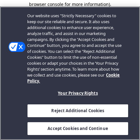
browser console for more information).
Our website uses "Strictly Necessary" cookies to
keep our site reliable and secure. It also uses
additional cookies to enhance user experience,
analyze traffic, and assist in our marketing
campaigns. By clicking the "Accept Cookies and
Continue" button, you agree to and accept the use
of cookies. You can select the "Reject Additional
Cookies" button to limit the use of non-essential
cookies or adapt your choices in the ‘Your Privacy
Rights’ section anytime. To learn more about how
we collect and use cookies, please see our
Cookie
Policy.
Your Privacy Rights
Reject Additional Cookies
Accept Cookies and Continue