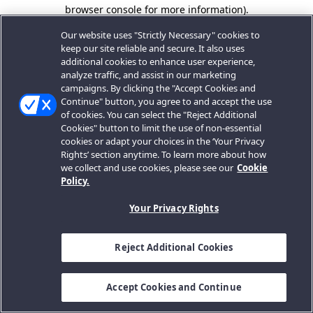
browser console for more information).
Our website uses "Strictly Necessary" cookies to
keep our site reliable and secure. It also uses
additional cookies to enhance user experience,
analyze traffic, and assist in our marketing
campaigns. By clicking the "Accept Cookies and
Continue" button, you agree to and accept the use
of cookies. You can select the "Reject Additional
Cookies" button to limit the use of non-essential
cookies or adapt your choices in the ‘Your Privacy
Rights’ section anytime. To learn more about how
we collect and use cookies, please see our
Cookie
Policy.
Your Privacy Rights
Reject Additional Cookies
Accept Cookies and Continue