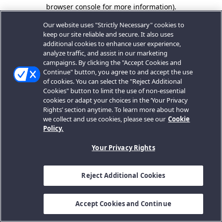
browser console for more information).
Our website uses "Strictly Necessary" cookies to
keep our site reliable and secure. It also uses
additional cookies to enhance user experience,
analyze traffic, and assist in our marketing
campaigns. By clicking the "Accept Cookies and
Continue" button, you agree to and accept the use
of cookies. You can select the "Reject Additional
Cookies" button to limit the use of non-essential
cookies or adapt your choices in the ‘Your Privacy
Rights’ section anytime. To learn more about how
we collect and use cookies, please see our
Cookie
Policy.
Your Privacy Rights
Reject Additional Cookies
Accept Cookies and Continue