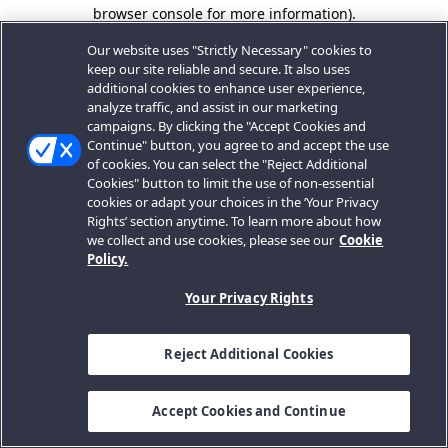
browser console for more information).
Our website uses "Strictly Necessary" cookies to
keep our site reliable and secure. It also uses
additional cookies to enhance user experience,
analyze traffic, and assist in our marketing
campaigns. By clicking the "Accept Cookies and
Continue" button, you agree to and accept the use
of cookies. You can select the "Reject Additional
Cookies" button to limit the use of non-essential
cookies or adapt your choices in the ‘Your Privacy
Rights’ section anytime. To learn more about how
we collect and use cookies, please see our
Cookie
Policy.
Your Privacy Rights
Reject Additional Cookies
Accept Cookies and Continue