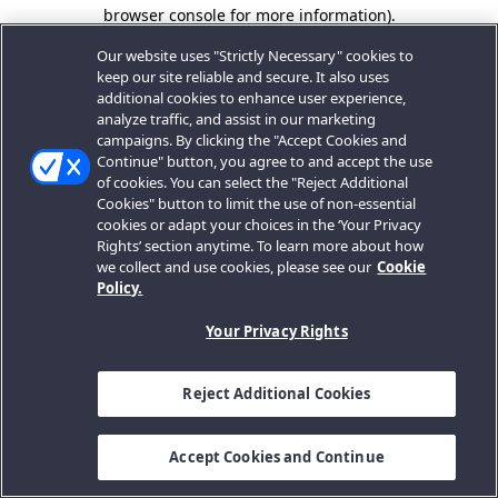
browser console for more information).
Our website uses "Strictly Necessary" cookies to
keep our site reliable and secure. It also uses
additional cookies to enhance user experience,
analyze traffic, and assist in our marketing
campaigns. By clicking the "Accept Cookies and
Continue" button, you agree to and accept the use
of cookies. You can select the "Reject Additional
Cookies" button to limit the use of non-essential
cookies or adapt your choices in the ‘Your Privacy
Rights’ section anytime. To learn more about how
we collect and use cookies, please see our
Cookie
Policy.
Your Privacy Rights
Reject Additional Cookies
Accept Cookies and Continue