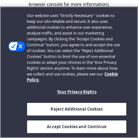
browser console for more information).
Our website uses "Strictly Necessary" cookies to
keep our site reliable and secure. It also uses
additional cookies to enhance user experience,
analyze traffic, and assist in our marketing
campaigns. By clicking the "Accept Cookies and
Continue" button, you agree to and accept the use
of cookies. You can select the "Reject Additional
Cookies" button to limit the use of non-essential
cookies or adapt your choices in the ‘Your Privacy
Rights’ section anytime. To learn more about how
we collect and use cookies, please see our
Cookie
Policy.
Your Privacy Rights
Reject Additional Cookies
Accept Cookies and Continue