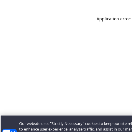
Application error:
Our website uses "Strictly Necessary" cookies to keep our site rel
to enhance user experience, analyze traffic, and assist in our ma