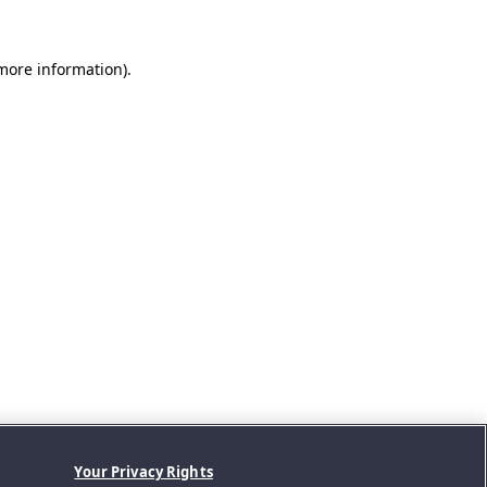
 more information).
Your Privacy Rights