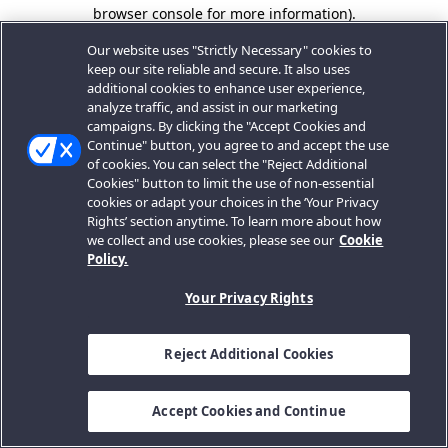
browser console for more information).
Our website uses "Strictly Necessary" cookies to
keep our site reliable and secure. It also uses
additional cookies to enhance user experience,
analyze traffic, and assist in our marketing
campaigns. By clicking the "Accept Cookies and
Continue" button, you agree to and accept the use
of cookies. You can select the "Reject Additional
Cookies" button to limit the use of non-essential
cookies or adapt your choices in the ‘Your Privacy
Rights’ section anytime. To learn more about how
we collect and use cookies, please see our
Cookie
Policy.
Your Privacy Rights
Reject Additional Cookies
Accept Cookies and Continue