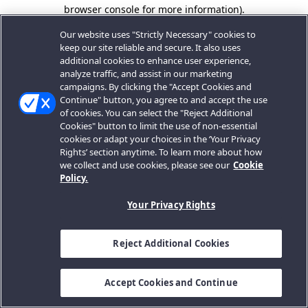
browser console for more information).
Our website uses "Strictly Necessary" cookies to
keep our site reliable and secure. It also uses
additional cookies to enhance user experience,
analyze traffic, and assist in our marketing
campaigns. By clicking the "Accept Cookies and
Continue" button, you agree to and accept the use
of cookies. You can select the "Reject Additional
Cookies" button to limit the use of non-essential
cookies or adapt your choices in the ‘Your Privacy
Rights’ section anytime. To learn more about how
we collect and use cookies, please see our
Cookie
Policy.
Your Privacy Rights
Reject Additional Cookies
Accept Cookies and Continue